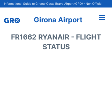
Informational Guide to Girona-Costa Brava Airport (GRO) - Non Official
Girona Airport
Flights +
FR1662 RYANAIR - FLIGHT
Terminal
STATUS
Parking
Transport
Car Hire
Passenger Guide +
en
es
cat