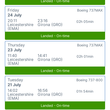
Landed - On-time
Friday
Boeing 737MAX
24 July
20:11
23:16
02h 05min
Leicestershire
Girona (GRO)
(EMA)
Landed - On-time
Thursday
Boeing 737MAX
23 July
11:40
14:41
02h 01min
Leicestershire
Girona (GRO)
(EMA)
Landed - On-time
Tuesday
Boeing 737-800
21 July
14:02
16:56
01h 54min
Leicestershire
Girona (GRO)
(EMA)
Landed - On-time