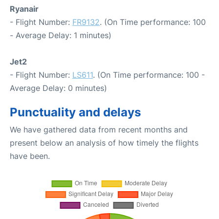
Ryanair
- Flight Number:
FR9132
. (On Time performance: 100
- Average Delay: 1 minutes)
Jet2
- Flight Number:
LS611
. (On Time performance: 100 -
Average Delay: 0 minutes)
Punctuality and delays
We have gathered data from recent months and
present below an analysis of how timely the flights
have been.