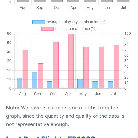
Note:
We have excluded some months from the
graph, since the quantity and quality of the data is
not representative enough.