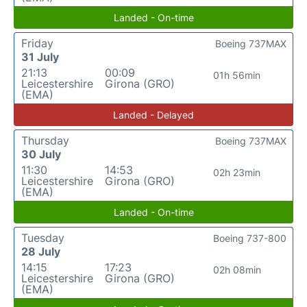
Landed - On-time
Friday
Boeing 737MAX
31 July
21:13
00:09
01h 56min
Leicestershire
Girona (GRO)
(EMA)
Landed - Delayed
Thursday
Boeing 737MAX
30 July
11:30
14:53
02h 23min
Leicestershire
Girona (GRO)
(EMA)
Landed - On-time
Tuesday
Boeing 737-800
28 July
14:15
17:23
02h 08min
Leicestershire
Girona (GRO)
(EMA)