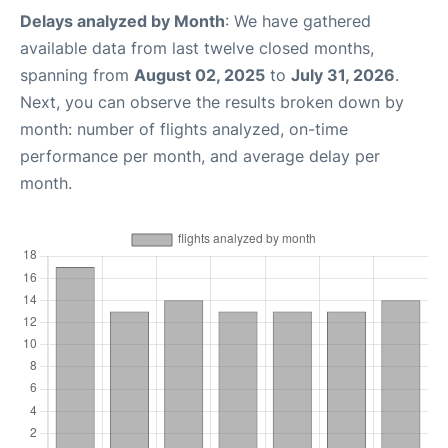
Delays analyzed by Month
: We have gathered
available data from last twelve closed months,
spanning from
August 02, 2025
to
July 31, 2026
.
Next, you can observe the results broken down by
month: number of flights analyzed, on-time
performance per month, and average delay per
month.