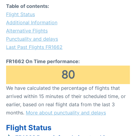
Table of contents:
Flight Status
Additional Information
Alternative Flights
Punctuality and delays
Last Past Flights FR1662
FR1662 On Time performance:
80
We have calculated the percentage of flights that
arrived within 15 minutes of their scheduled time, or
earlier, based on real flight data from the last 3
months.
More about punctuality and delays
Flight Status