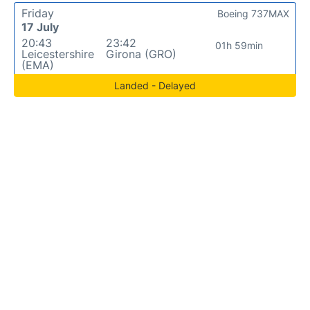
Friday
Boeing 737MAX
17 July
20:43
23:42
01h 59min
Leicestershire
Girona (GRO)
(EMA)
Landed - Delayed