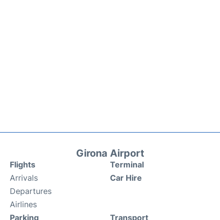
Girona Airport
Flights
Terminal
Arrivals
Car Hire
Departures
Airlines
Parking
Transport