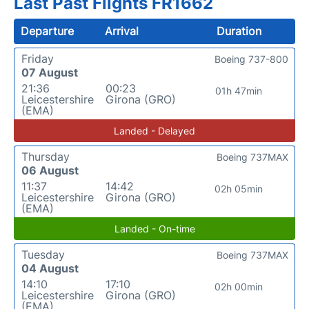
Last Past Flights FR1662
Departure
Arrival
Duration
Friday
Boeing 737-800
07 August
21:36
00:23
01h 47min
Leicestershire
Girona (GRO)
(EMA)
Landed - Delayed
Thursday
Boeing 737MAX
06 August
11:37
14:42
02h 05min
Leicestershire
Girona (GRO)
(EMA)
Landed - On-time
Tuesday
Boeing 737MAX
04 August
14:10
17:10
02h 00min
Leicestershire
Girona (GRO)
(EMA)