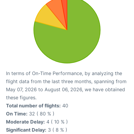
In terms of On-Time Performance, by analyzing the
flight data from the last three months, spanning from
May 07, 2026 to August 06, 2026, we have obtained
these figures.
Total number of flights:
40
On Time:
32 ( 80 % )
Moderate Delay:
4 ( 10 % )
Significant Delay:
3 ( 8 % )