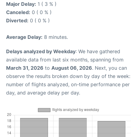
Major Delay:
1 ( 3 % )
Canceled:
0 ( 0 % )
Diverted:
0 ( 0 % )
Average Delay:
8 minutes.
Delays analyzed by Weekday
: We have gathered
available data from last six months, spanning from
March 31, 2026
to
August 06, 2026
. Next, you can
observe the results broken down by day of the week:
number of flights analyzed, on-time performance per
day, and average delay per day.