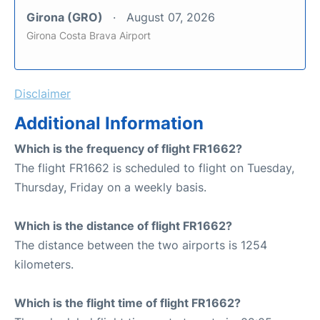
Girona (GRO)
August 07, 2026
Girona Costa Brava Airport
Disclaimer
Additional Information
Which is the frequency of flight FR1662?
The flight FR1662 is scheduled to flight on Tuesday,
Thursday, Friday on a weekly basis.
Which is the distance of flight FR1662?
The distance between the two airports is 1254
kilometers.
Which is the flight time of flight FR1662?