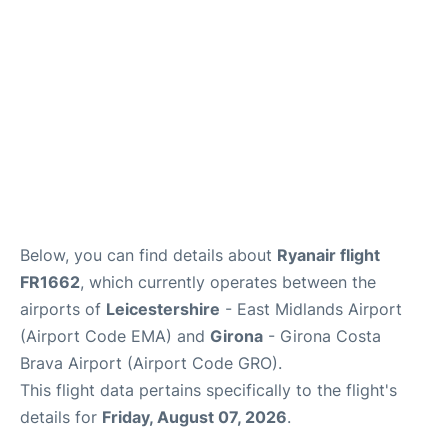
Below, you can find details about
Ryanair flight
FR1662
, which currently operates between the
airports of
Leicestershire
- East Midlands Airport
(Airport Code EMA) and
Girona
- Girona Costa
Brava Airport (Airport Code GRO).
This flight data pertains specifically to the flight's
details for
Friday, August 07, 2026
.