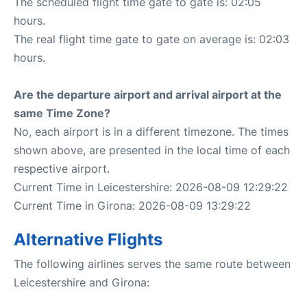
The scheduled flight time gate to gate is: 02:05
hours.
The real flight time gate to gate on average is: 02:03
hours.
Are the departure airport and arrival airport at the
same Time Zone?
No, each airport is in a different timezone. The times
shown above, are presented in the local time of each
respective airport.
Current Time in Leicestershire: 2026-08-09 12:29:22
Current Time in Girona: 2026-08-09 13:29:22
Alternative Flights
The following airlines serves the same route between
Leicestershire and Girona: