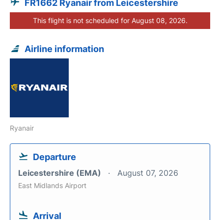
FR1662 Ryanair from Leicestershire
This flight is not scheduled for August 08, 2026.
Airline information
Ryanair
Departure
Leicestershire (EMA)
August 07, 2026
East Midlands Airport
Arrival