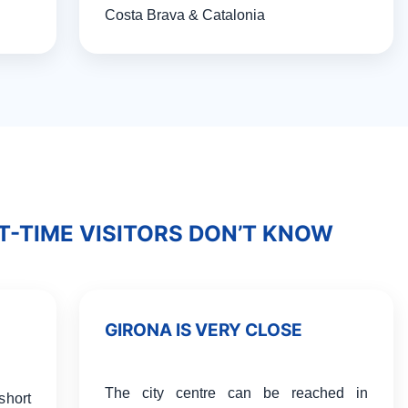
Costa Brava & Catalonia
T-TIME VISITORS DON’T KNOW
GIRONA IS VERY CLOSE
The city centre can be reached in
short