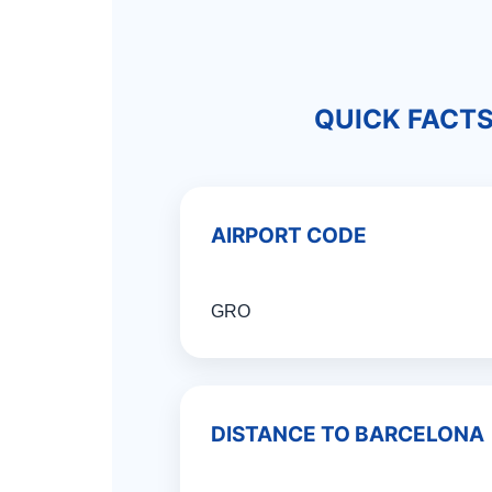
QUICK FACT
AIRPORT CODE
GRO
DISTANCE TO BARCELONA