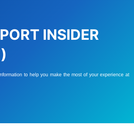
PORT INSIDER
)
 information to help you make the most of your experience at