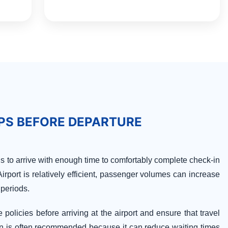
IPS BEFORE DEPARTURE
is to arrive with enough time to comfortably complete check-in
rport is relatively efficient, passenger volumes can increase
 periods.
policies before arriving at the airport and ensure that travel
n is often recommended because it can reduce waiting times