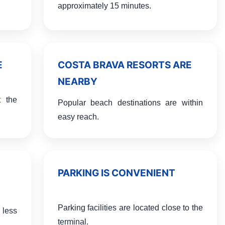
approximately 15 minutes.
E
COSTA BRAVA RESORTS ARE
NEARBY
t the
Popular beach destinations are within
easy reach.
PARKING IS CONVENIENT
Parking facilities are located close to the
 less
terminal.