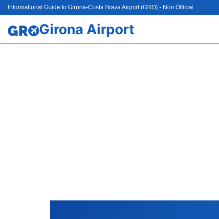
Informational Guide to Girona-Costa Brava Airport (GRO) - Non Official
Girona Airport