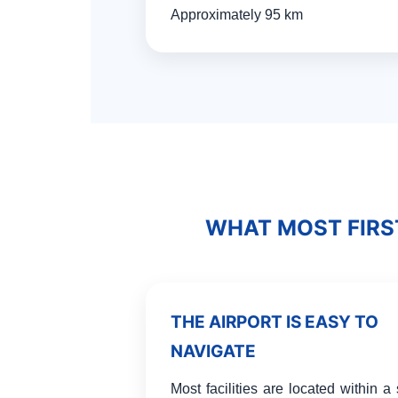
Approximately 95 km
WHAT MOST FIRS
THE AIRPORT IS EASY TO
NAVIGATE
Most facilities are located within a 