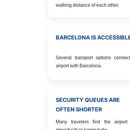
walking distance of each other.
BARCELONA IS ACCESSIBL
Several transport options connec
airport with Barcelona.
SECURITY QUEUES ARE
OFTEN SHORTER
Many travelers find the airport
stressful than larger hubs.