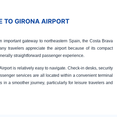
 TO GIRONA AIRPORT
n important gateway to northeastern Spain, the Costa Brava
any travelers appreciate the airport because of its compact
enerally straightforward passenger experience.
irport is relatively easy to navigate. Check-in desks, security
senger services are all located within a convenient terminal
s in a smoother journey, particularly for leisure travelers and