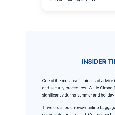
INSIDER T
One of the most useful pieces of advice 
and security procedures. While Girona Ai
significantly during summer and holiday
Travelers should review airline baggage 
documents remain valid. Online check-i