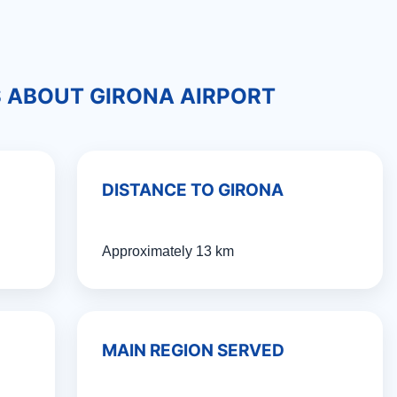
S ABOUT GIRONA AIRPORT
DISTANCE TO GIRONA
Approximately 13 km
MAIN REGION SERVED