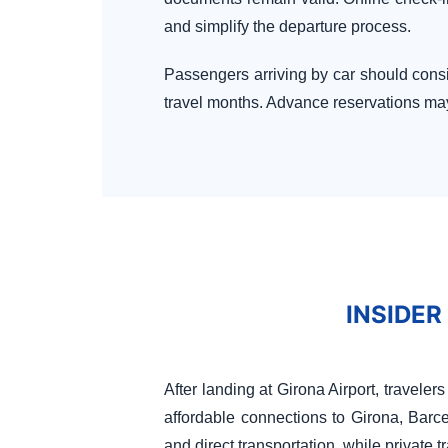
and simplify the departure process.
Passengers arriving by car should consi
travel months. Advance reservations may 
INSIDER
After landing at Girona Airport, travele
affordable connections to Girona, Barc
and direct transportation, while private t