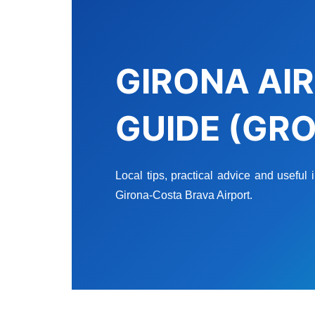
GIRONA AIR
GUIDE (GRO
Local tips, practical advice and useful
Girona-Costa Brava Airport.