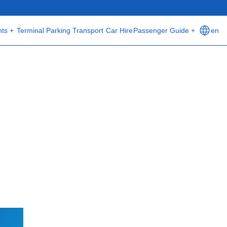
hts +
Terminal
Parking
Transport
Car Hire
Passenger Guide +
en