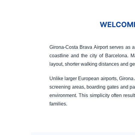
WELCOME
Girona-Costa Brava Airport serves as a
coastline and the city of Barcelona. M
layout, shorter walking distances and g
Unlike larger European airports, Girona A
screening areas, boarding gates and pas
environment. This simplicity often result
families.