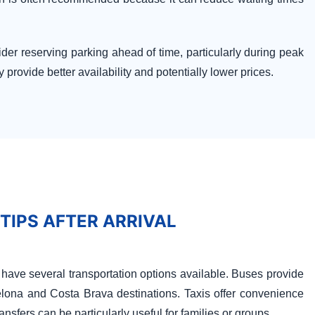
der reserving parking ahead of time, particularly during peak
provide better availability and potentially lower prices.
 TIPS AFTER ARRIVAL
rs have several transportation options available. Buses provide
elona and Costa Brava destinations. Taxis offer convenience
ransfers can be particularly useful for families or groups.