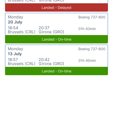
Brussels (CRL)
Girona (GRO)
Landed - Delayed
Monday
Boeing 737-800
20 July
18:54
20:37
01h 43min
Brussels (CRL)
Girona (GRO)
Landed - On-time
Monday
Boeing 737-800
13 July
18:57
20:42
01h 45min
Brussels (CRL)
Girona (GRO)
Landed - On-time