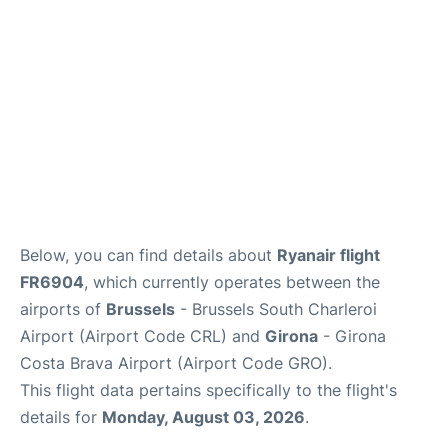
Below, you can find details about
Ryanair flight
FR6904
, which currently operates between the
airports of
Brussels
- Brussels South Charleroi
Airport (Airport Code CRL) and
Girona
- Girona
Costa Brava Airport (Airport Code GRO).
This flight data pertains specifically to the flight's
details for
Monday, August 03, 2026
.