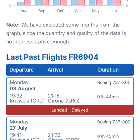
Note:
We have excluded some months from the
graph, since the quantity and quality of the data is
not representative enough.
Last Past Flights FR6904
Departure
Arrival
Duration
Monday
Boeing 737-800
03 August
19:32
21:16
01h 44min
Brussels (CRL)
Girona (GRO)
Landed - Delayed
Monday
Boeing 737-800
27 July
19:41
21:26
01h 45min