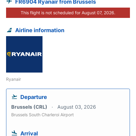
FR6904 Ryanair from Brussels
This flight is not scheduled for August 07, 2026.
Airline information
Ryanair
Departure
Brussels (CRL)
August 03, 2026
Brussels South Charleroi Airport
Arrival