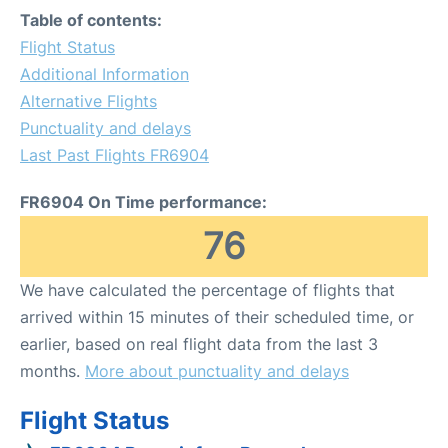
Table of contents:
Flight Status
Additional Information
Alternative Flights
Punctuality and delays
Last Past Flights FR6904
FR6904 On Time performance:
76
We have calculated the percentage of flights that
arrived within 15 minutes of their scheduled time, or
earlier, based on real flight data from the last 3
months.
More about punctuality and delays
Flight Status