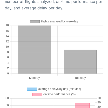
number of flights analyzed, on-time performance per
day, and average delay per day.