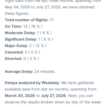
flight data from the last three months, spanning from
May 04, 2026 to July 27, 2026, we have obtained
these figures.
Total number of flights:
17
On Time:
13 ( 76 % )
Moderate Delay:
1 ( 6 % )
Significant Delay:
1 ( 6 % )
Major Delay:
2 ( 12 % )
Canceled:
0 ( 0 % )
Diverted:
0 ( 0 % )
Average Delay:
24 minutes.
Delays analyzed by Weekday
: We have gathered
available data from last six months, spanning from
March 30, 2026
to
July 27, 2026
. Next, you can
observe the results broken down by day of the week: