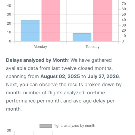
Delays analyzed by Month
: We have gathered
available data from last twelve closed months,
spanning from
August 02, 2025
to
July 27, 2026
.
Next, you can observe the results broken down by
month: number of flights analyzed, on-time
performance per month, and average delay per
month.