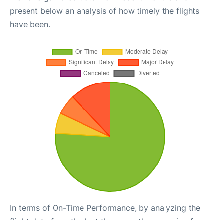
present below an analysis of how timely the flights
have been.
In terms of On-Time Performance, by analyzing the