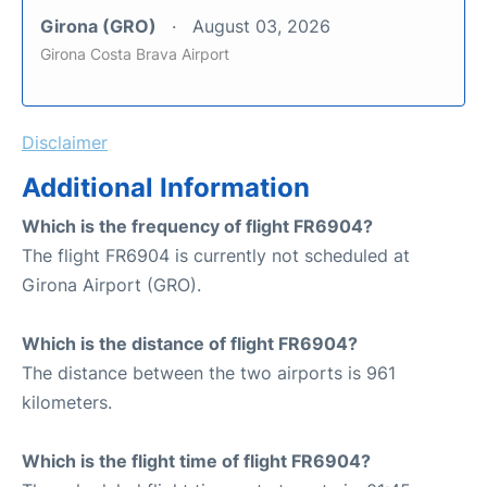
Girona (GRO)
August 03, 2026
Girona Costa Brava Airport
Disclaimer
Additional Information
Which is the frequency of flight FR6904?
The flight FR6904 is currently not scheduled at
Girona Airport (GRO).
Which is the distance of flight FR6904?
The distance between the two airports is 961
kilometers.
Which is the flight time of flight FR6904?