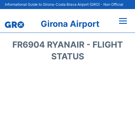
Informational Guide to Girona-Costa Brava Airport (GRO) - Non Official
Girona Airport
Flights +
FR6904 RYANAIR - FLIGHT
Terminal
STATUS
Parking
Transport
Car Hire
Passenger Guide +
en
es
cat