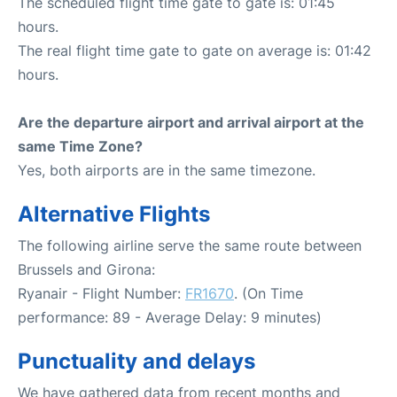
The scheduled flight time gate to gate is: 01:45
hours.
The real flight time gate to gate on average is: 01:42
hours.
Are the departure airport and arrival airport at the
same Time Zone?
Yes, both airports are in the same timezone.
Alternative Flights
The following airline serve the same route between
Brussels and Girona:
Ryanair - Flight Number:
FR1670
. (On Time
performance: 89 - Average Delay: 9 minutes)
Punctuality and delays
We have gathered data from recent months and